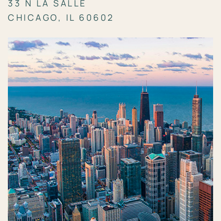
33 N LA SALLE
CHICAGO, IL 60602