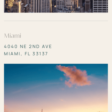
Miami
4040 NE 2ND AVE
MIAMI, FL 33137