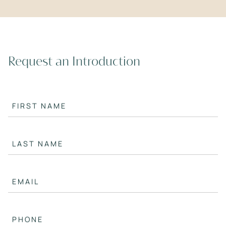
Request an Introduction
FIRST NAME
LAST NAME
EMAIL
PHONE