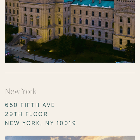
New York
650 FIFTH AVE
29TH FLOOR
NEW YORK, NY 10019