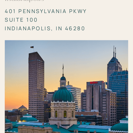
401 PENNSYLVANIA PKWY
SUITE 100
INDIANAPOLIS, IN 46280