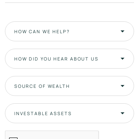
HOW CAN WE HELP?
HOW DID YOU HEAR ABOUT US
SOURCE OF WEALTH
INVESTABLE ASSETS