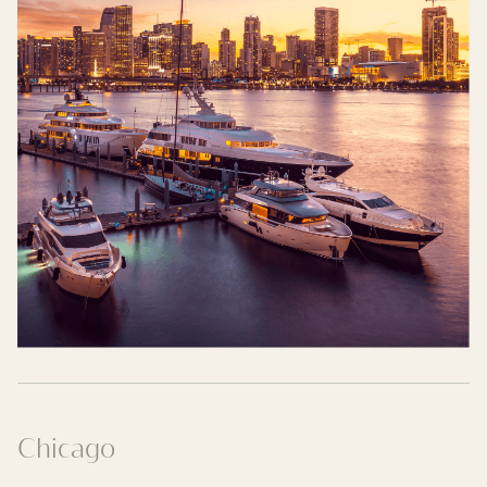
Chicago