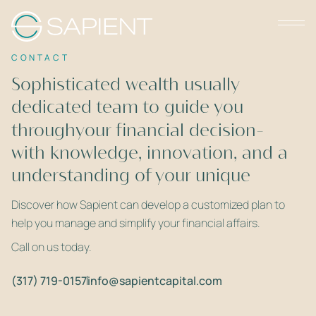
CONTACT
Sophisticated wealth usually
dedicated team to guide you
requires a
throughyour financial decision-
with knowledge, innovation, and a
making
understanding of your unique
deep
needs.
Discover how Sapient can develop a customized plan to
help you manage and simplify your financial affairs.
Call on us today.
(317) 719-0157
info@sapientcapital.com