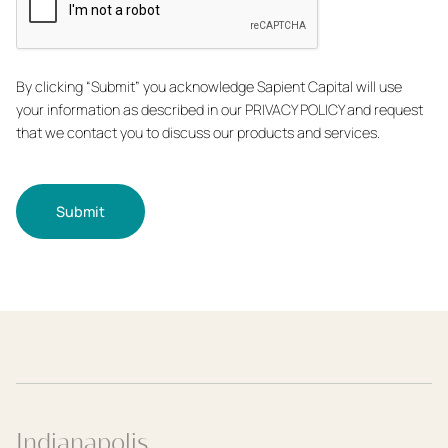
By clicking “Submit” you acknowledge Sapient Capital will use
your information as described in our PRIVACY POLICY and request
that we contact you to discuss our products and services.
Submit
Indianapolis