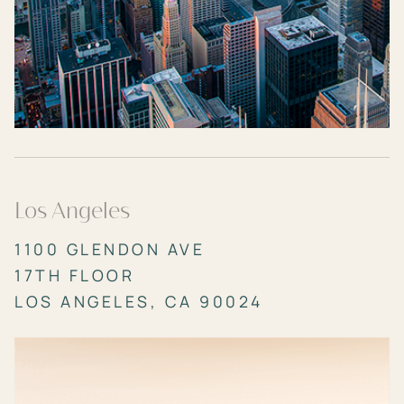
Los Angeles
1100 GLENDON AVE
17TH FLOOR
LOS ANGELES, CA 90024